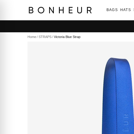
BAGS
HATS
Home
/
STRAPS
/
Victoria Blue Strap