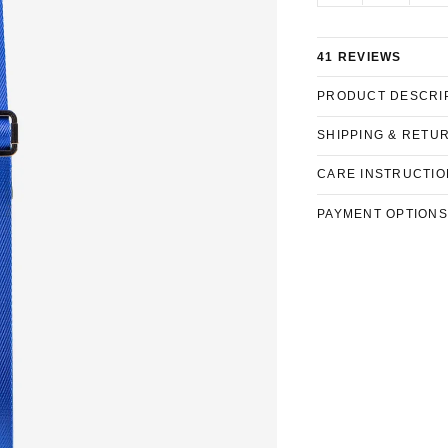
41 REVIEWS
PRODUCT DESCRI
SHIPPING & RETU
CARE INSTRUCTIO
PAYMENT OPTIONS