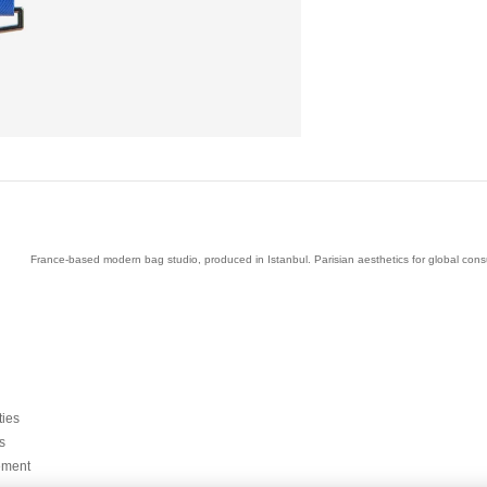
France-based modern bag studio, produced in Istanbul. Parisian aesthetics for global con
ties
s
ement