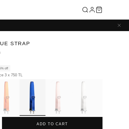
LUE STRAP
s
5% off
ice 3 x 750 TL
ADD TO CART