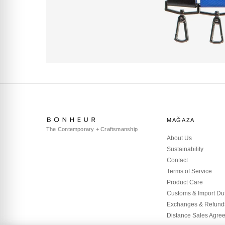
MAĞAZA
The Contemporary + Craftsmanship
About Us
Sustainability
Contact
Terms of Service
Product Care
Customs & Import Du
Exchanges & Refund
Distance Sales Agre