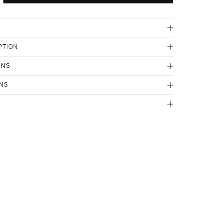
PTION
RNS
NS