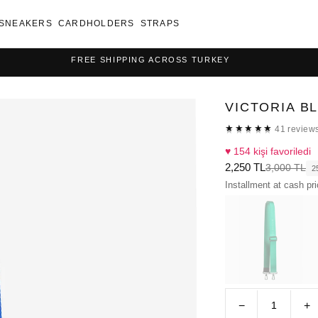
SNEAKERS
CARDHOLDERS
STRAPS
FREE SHIPPING ACROSS TURKEY
VICTORIA B
★★★★★
★★★★★
41 review
♥ 154 kişi favoriledi
2,250 TL
3,000 TL
2
Installment at cash pr
−
+