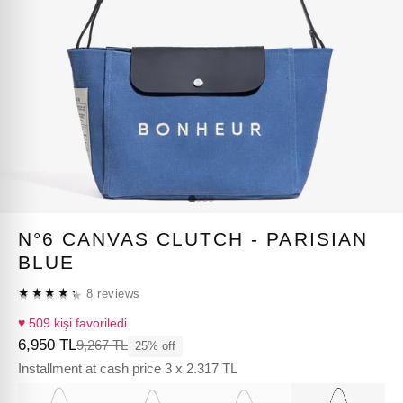
N°6 CANVAS CLUTCH - PARISIAN
BLUE
★★★★★
8 reviews
★★★★★
♥ 509 kişi favoriledi
6,950 TL
9,267 TL
25% off
Installment at cash price 3 x 2.317 TL