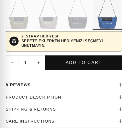
2. STRAP HEDIYESI
SEPETE EKLERKEN HEDIYENIZI SEÇMEYI
UNUTMAYIN.
−
+
ADD TO CART
8 REVIEWS
PRODUCT DESCRIPTION
SHIPPING & RETURNS
CARE INSTRUCTIONS