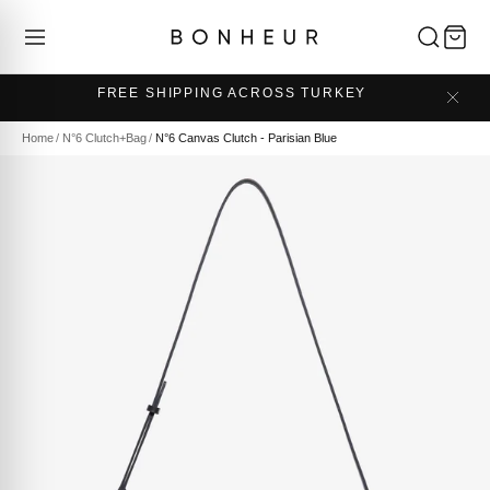
FREE SHIPPING ACROSS TURKEY
Home
/
N°6 Clutch+Bag
/
N°6 Canvas Clutch - Parisian Blue