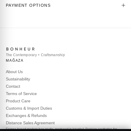
PAYMENT OPTIONS
The Contemporary + Craftsmanship
MAĞAZA
About Us
Sustainability
Contact
Terms of Service
Product Care
Customs & Import Duties
Exchanges & Refunds
Distance Sales Agreement
France-based modern bag studio, produced in Istanbul. Parisian aesthetics for