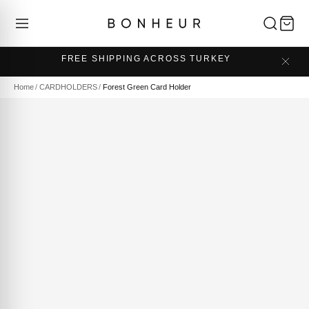
FREE SHIPPING ACROSS TURKEY
Home
/
CARDHOLDERS
/
Forest Green Card Holder