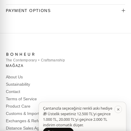
PAYMENT OPTIONS
The Contemporary + Craftsmanship
MAĞAZA
About Us
Sustainability
Contact
Terms of Service
Product Care
Customs & Import Duties
Exchanges & Refunds
Distance Sales Agreement