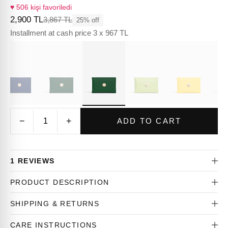
♥ 506 kişi favoriledi
2,900 TL
3,867 TL
25% off
Installment at cash price 3 x 967 TL
−
+
ADD TO CART
1 REVIEWS
PRODUCT DESCRIPTION
SHIPPING & RETURNS
CARE INSTRUCTIONS