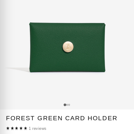
FOREST GREEN CARD HOLDER
★★★★★
1 reviews
★★★★★